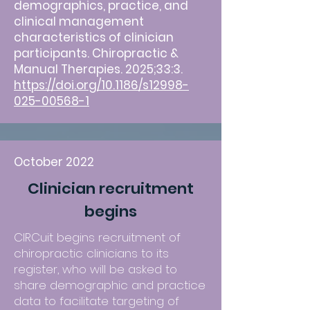
demographics, practice, and
clinical management
characteristics of clinician
participants. Chiropractic &
Manual Therapies. 2025;33:3.
https://doi.org/10.1186/s12998-
025-00568-1
October 2022
Clinician recruitment
begins
CIRCuit begins recruitment of
chiropractic clinicians to its
register, who will be asked to
share demographic and practice
data to facilitate targeting of