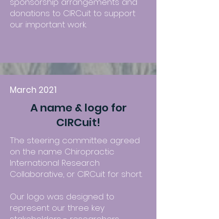
sponsorship arrangements and
donations to CIRCuit to support
our important work.
March 2021
A name & logo for
CIRCuit!
The steering committee agreed
on the name Chiropractic
International Research
Collaborative, or CIRCuit for short.
Our logo was designed to
represent our three key