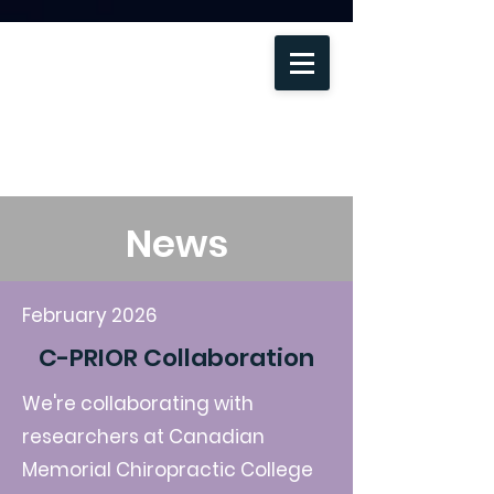
News
February 2026
C-PRIOR Collaboration
Become a member
We're collaborating with
researchers at
Canadian
Memorial Chiropractic College