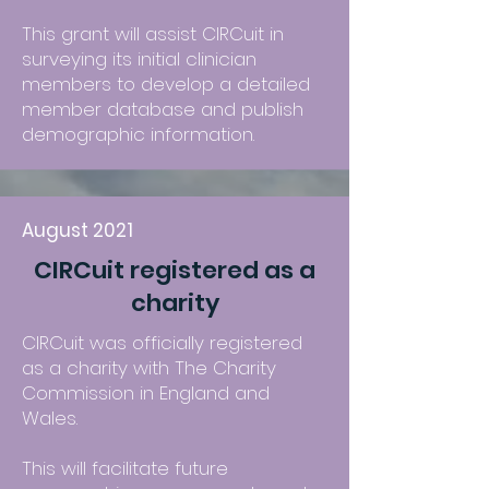
This grant will assist CIRCuit in
surveying its initial clinician
members to develop a detailed
member database and publish
demographic information.
August 2021
CIRCuit registered as a
charity
CIRCuit was officially registered
as a charity with The Charity
Commission in England and
Wales.
This will facilitate future