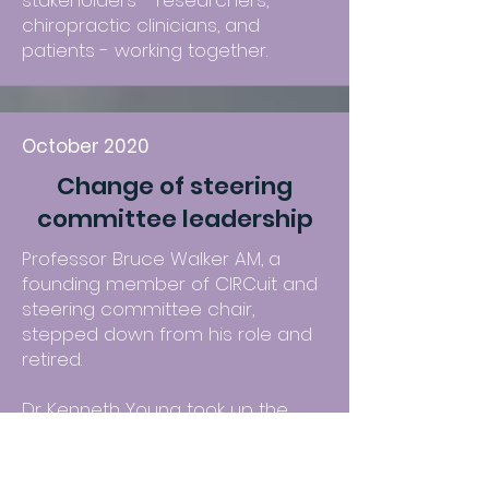
stakeholders - researchers,
chiropractic clinicians, and
patients - working together.
October 2020
Change of steering
committee leadership
Professor Bruce Walker AM, a
founding member of CIRCuit and
steering committee chair,
stepped down from his role and
retired.
Dr Kenneth Young took up the
position of steering committee
chair.