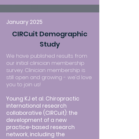
January 2025
CIRCuit Demographic
Study
We have published results from
our initial clinician membership
survey. Clinician membership is
still open and growing - we'd love
you to join us!
Young KJ et al. Chiropractic
international research
collaborative (CIRCuit): the
development of a new
practice-based research
network, including the