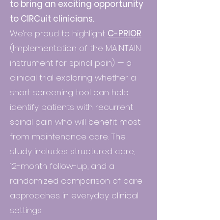
to bring an exciting opportunity
to CIRCuit clinicians.
​We’re proud to highlight
C-PRIOR
(Implementation of the MAINTAIN
instrument for spinal pain) — a
clinical trial exploring whether a
short screening tool can help
identify patients with recurrent
spinal pain who will benefit most
from maintenance care. The
study includes structured care,
12-month follow-up, and a
randomized comparison of care
approaches in everyday clinical
settings.