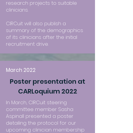
research projects to suitable
clinicians.
CIRCuit will also publish a
summary of the demographics
of its clinicians after the initial
recruitment drive.
March 2022
Poster presentation at
CARLoquium 2022
In March, CIRCuit steering
committee member Sasha
Aspinall presented a poster
detailing the protocol for our
upcoming clinician membership