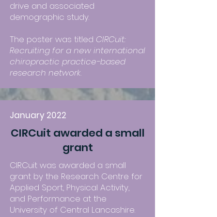
drive and associated
demographic study.
The poster was titled
CIRCuit:
Recruiting for a new international
chiropractic practice-based
research network.
January 2022
CIRCuit awarded a small
grant
CIRCuit was awarded a small
grant by the Research Centre for
Applied Sport, Physical Activity,
and Performance at the
University of Central Lancashire.